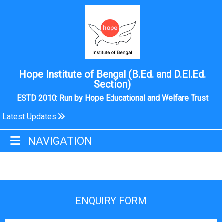
Hope Institute of Bengal (B.Ed. and D.El.Ed.
Section)
ESTD 2010: Run by Hope Educational and Welfare Trust
Latest Updates
VIDEO GALLERY
NAVIGATION
ENQUIRY FORM