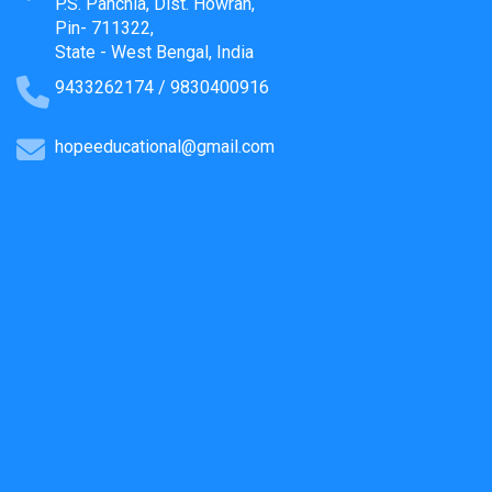
P.S. Panchla, Dist. Howrah,
Pin- 711322,
State - West Bengal, India
9433262174 / 9830400916
hopeeducational@gmail.com