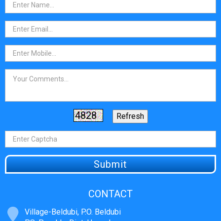
CONTACT
Village-Beldubi, P.O. Beldubi