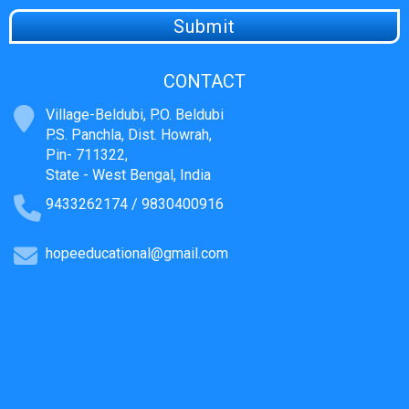
CONTACT
Village-Beldubi, P.O. Beldubi
P.S. Panchla, Dist. Howrah,
Pin- 711322,
State - West Bengal, India
9433262174 / 9830400916
hopeeducational@gmail.com