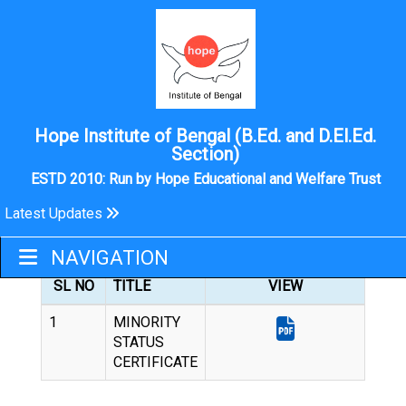
Hope Institute of Bengal (B.Ed. and D.El.Ed.
Section)
ESTD 2010: Run by Hope Educational and Welfare Trust
Latest Updates
MINORITY STATUS CERTIFICATE
NAVIGATION
SL NO
TITLE
VIEW
1
MINORITY
STATUS
CERTIFICATE