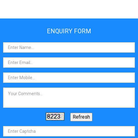
ENQUIRY FORM