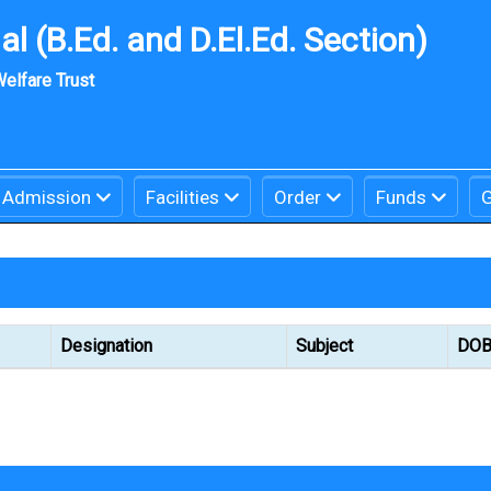
l (B.Ed. and D.El.Ed. Section)
elfare Trust
Admission
Facilities
Order
Funds
G
Designation
Subject
DO