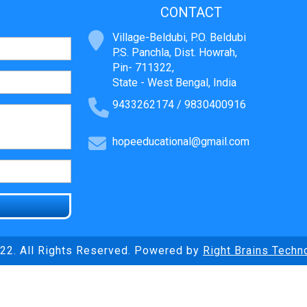
CONTACT
Village-Beldubi, P.O. Beldubi
P.S. Panchla, Dist. Howrah,
Pin- 711322,
State - West Bengal, India
9433262174 / 9830400916
hopeeducational@gmail.com
22. All Rights Reserved. Powered by
Right Brains Techn