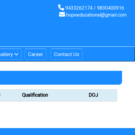
9433262174 / 9830400916
hopeeducational@gmail.com
allery
Career
Contact Us
B
Qualification
DOJ