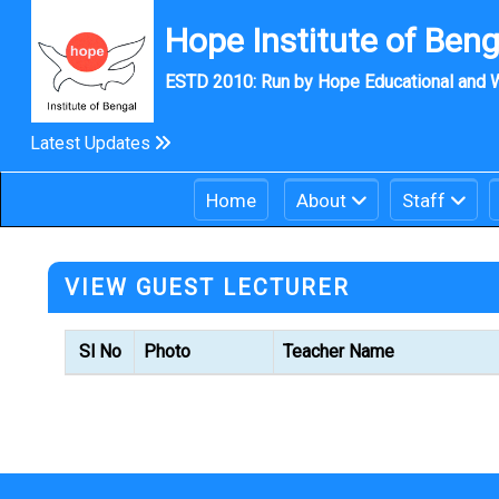
Hope Institute of Benga
ESTD 2010: Run by Hope Educational and W
Latest Updates
Home
About
Staff
VIEW GUEST LECTURER
Sl No
Photo
Teacher Name