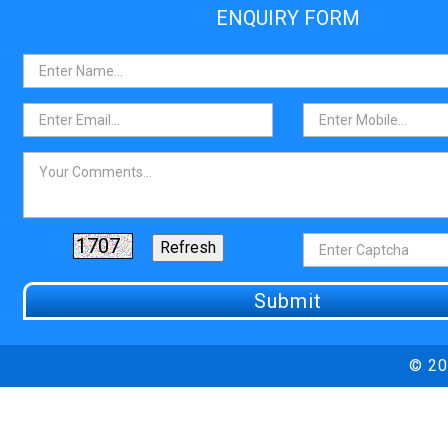
ENQUIRY FORM
© 20