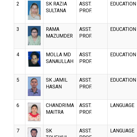
2
SK RAZIA
ASST.
EDUCATION
SULTANA
PROF.
3
RAMA
ASST.
EDUCATION
MAZUMDER
PROF.
4
MOLLA MD
ASST.
EDUCATION
SANAULLAH
PROF.
5
SK JAMIL
ASST.
EDUCATION
HASAN
PROF.
6
CHANDRIMA
ASST.
LANGUAGE
MAITRA
PROF.
7
SK
ASST.
LANGUAGE