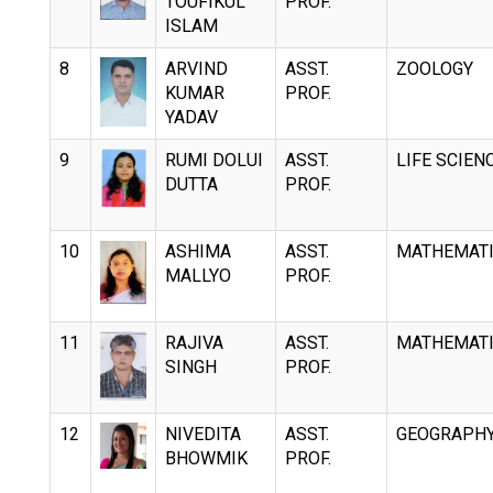
TOUFIKUL
PROF.
ISLAM
8
ARVIND
ASST.
ZOOLOGY
KUMAR
PROF.
YADAV
9
RUMI DOLUI
ASST.
LIFE SCIEN
DUTTA
PROF.
10
ASHIMA
ASST.
MATHEMAT
MALLYO
PROF.
11
RAJIVA
ASST.
MATHEMAT
SINGH
PROF.
12
NIVEDITA
ASST.
GEOGRAPH
BHOWMIK
PROF.