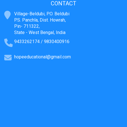
CONTACT
Village-Beldubi, P.O. Beldubi
P.S. Panchla, Dist. Howrah,
Pin- 711322,
State - West Bengal, India
9433262174 / 9830400916
hopeeducational@gmail.com