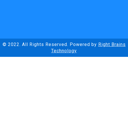
© 2022. All Rights Reserved. Powered by
Right Brains
Technology