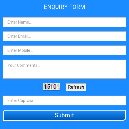
ENQUIRY FORM