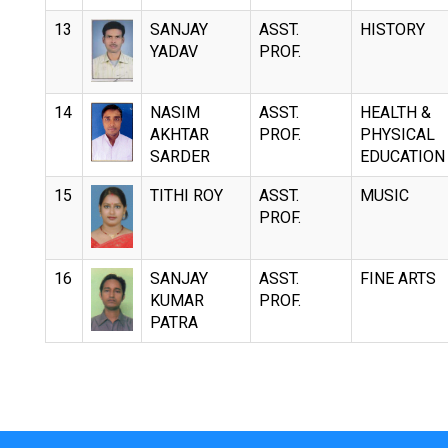
13
SANJAY
ASST.
HISTORY
YADAV
PROF.
14
NASIM
ASST.
HEALTH &
AKHTAR
PROF.
PHYSICAL
SARDER
EDUCATION
15
TITHI ROY
ASST.
MUSIC
PROF.
16
SANJAY
ASST.
FINE ARTS
KUMAR
PROF.
PATRA