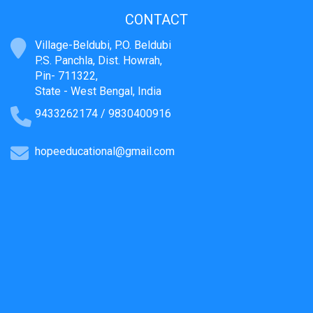
CONTACT
Village-Beldubi, P.O. Beldubi
P.S. Panchla, Dist. Howrah,
Pin- 711322,
State - West Bengal, India
9433262174 / 9830400916
hopeeducational@gmail.com