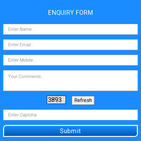
ENQUIRY FORM