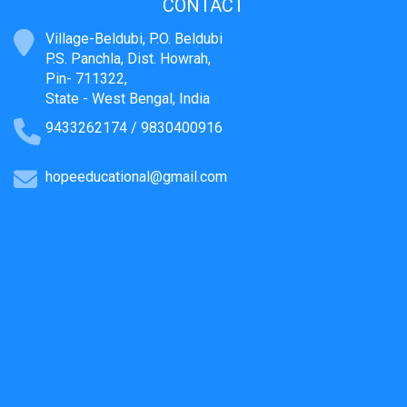
CONTACT
Village-Beldubi, P.O. Beldubi
P.S. Panchla, Dist. Howrah,
Pin- 711322,
State - West Bengal, India
9433262174 / 9830400916
hopeeducational@gmail.com