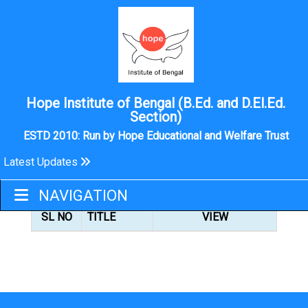
Hope Institute of Bengal (B.Ed. and D.El.Ed.
Section)
ESTD 2010: Run by Hope Educational and Welfare Trust
Latest Updates
OPAC LINK
NAVIGATION
SL NO
TITLE
VIEW