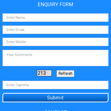
ENQUIRY FORM